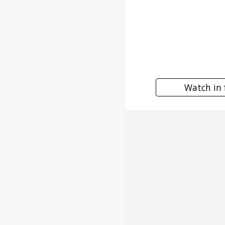
Watch in 