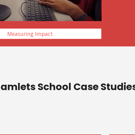
Measuring Impact
amlets School Case Studie