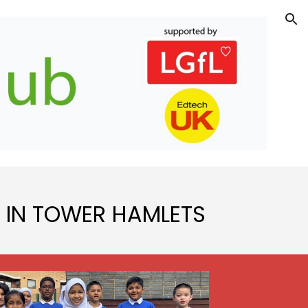
ion
 IN TOWER HAMLETS