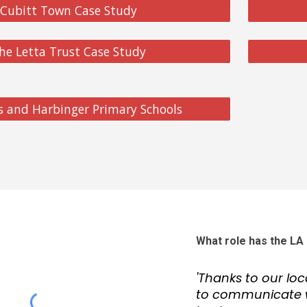
Cubitt Town Case Study
he Letta Trust Case Study
's and Harbinger Primary Schools
What role has the LA 
'Thanks to our lo
to communicate w