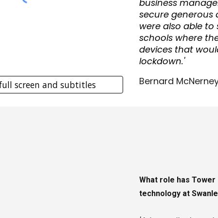
business manager
secure generous 
were also able t
schools where ther
devices that woul
lockdown.'
Bernard McNerney
full screen and subtitles
What role has Tower 
technology at Swanl