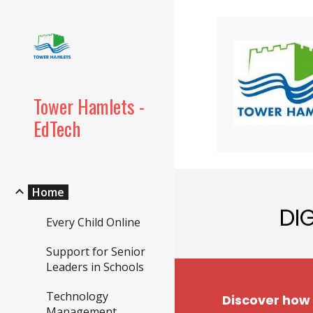
Sk
Tower Hamlets -
EdTech
Home
DI
Every Child Online
Support for Senior
Leaders in Schools
Technology
Discover how
Management