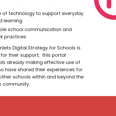
se of technology to support everyday
d learning
hole school communication and
rk practices
lets Digital Strategy for Schools
is
for their support; this portal
ls already making effective use of
o have shared their experiences for
 other schools within and beyond the
s community.