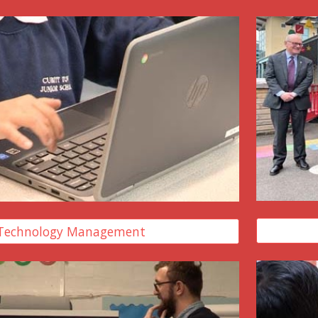
Technology Management