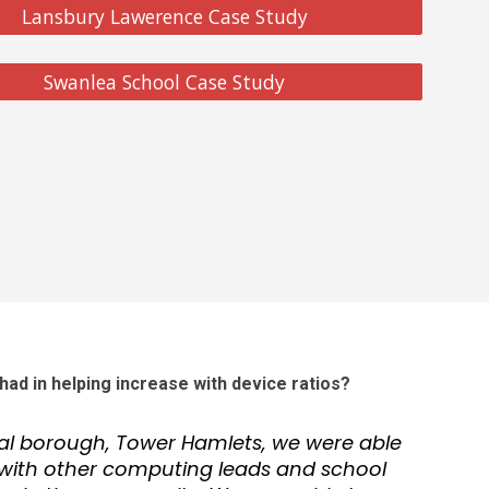
Lansbury Lawerence Case Study
Swanlea School Case Study
had in helping increase with device ratios?
cal borough, Tower Hamlets, we were able
ith other computing leads and school