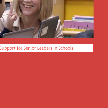
Support for Senior Leaders in Schools