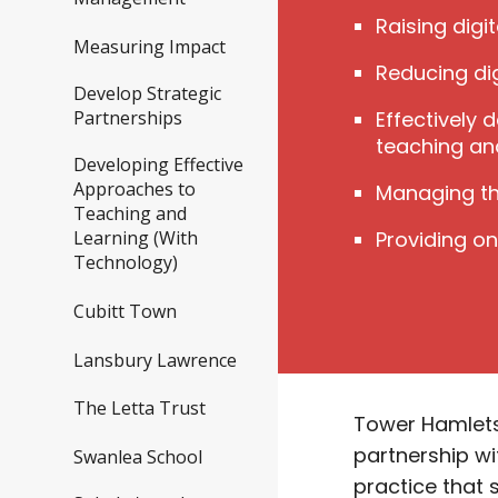
Raising digi
Measuring Impact
Reducing dig
Develop Strategic
Effectively 
Partnerships
teaching an
Developing Effective
Approaches to
Managing th
Teaching and
Providing o
Learning (With
Technology)
Cubitt Town
Lansbury Lawrence
The Letta Trust
Tower Hamlets 
partnership wi
Swanlea School
practice that 