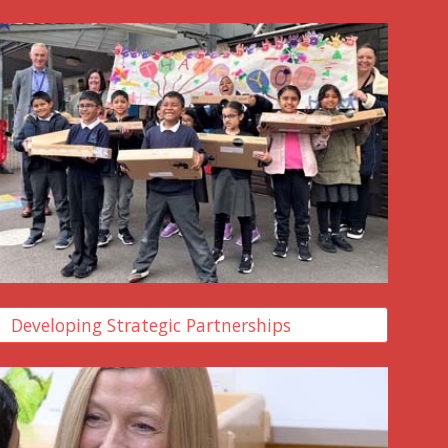
Developing Strategic Partnerships