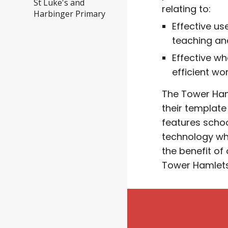
St Luke's and
relating to:
Harbinger Primary
Effective u
teaching an
Effective w
efficient wo
The
Tower Ham
their template 
features schoo
technology wh
the benefit of
Tower Hamlet