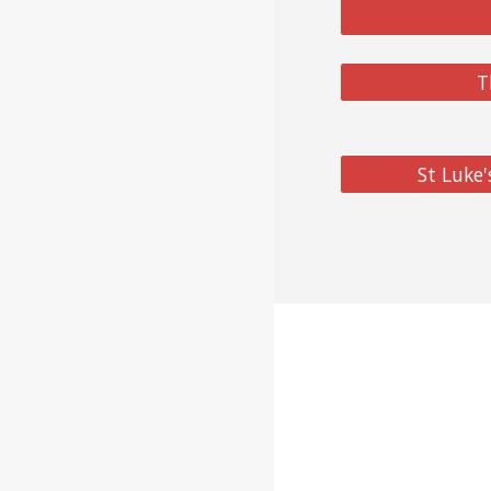
T
St Luke