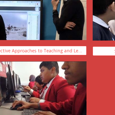
Developing Effective Approaches to Teaching and Learning