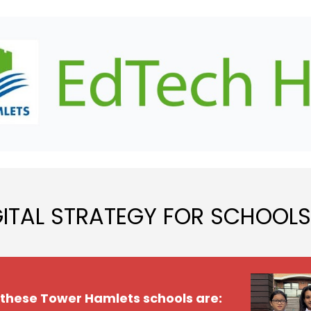
ip to main content
Skip to navigat
GITAL STRATEGY FOR SCHOOLS
 these Tower Hamlets schools are: