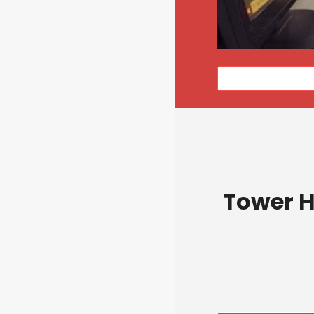
Tower H