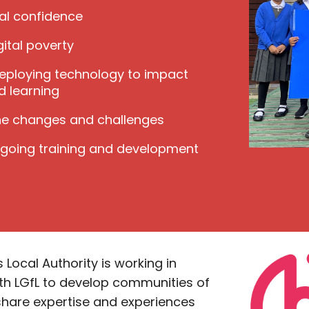
tal confidence
ital poverty
deploying technology to impact
d learning
e changes and challenges
ngoing training and development
Local Authority is working in
th LGfL to develop communities of
share expertise and experiences