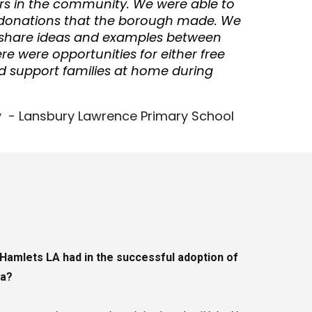
s in the community. We were able to
donations that the borough made. We
o share ideas and examples between
e were opportunities for either free
d support families at home during
 - Lansbury Lawrence Primary School
Hamlets LA had in the successful adoption of
ea?